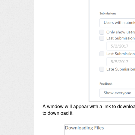
A window will appear with a link to download
to download it.