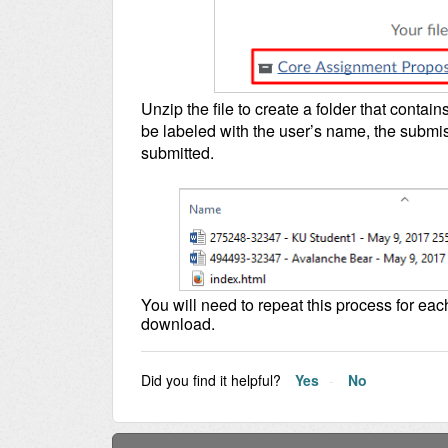
Unzip the file to create a folder that contains 
be labeled with the user’s name, the submis
submitted.
You will need to repeat this process for eac
download.
Did you find it helpful?
Yes
No