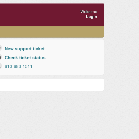
Welcome
Login
New support ticket
Check ticket status
610-683-1511