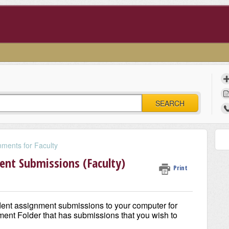
SEARCH
ments for Faculty
nt Submissions (Faculty)
Print
dent assignment submissions to your computer for
gnment Folder that has submissions that you wish to