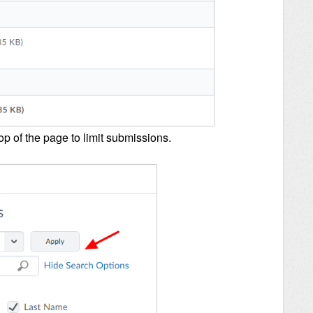
op of the page to limit submissions.