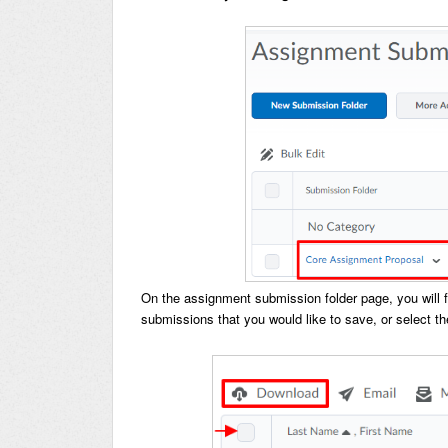
On the assignment submission folder page, you will find
submissions that you would like to save, or select t