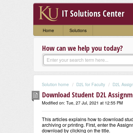
IT Solutions Center
Home
Solutions
How can we help you today?
Solution home
D2L for Faculty
D2L Assign
Download Student D2L Assignme
Modified on: Tue, 27 Jul, 2021 at 12:55 PM
This articles explains how to download stu
archiving or printing. First, enter the Assi
download by clicking on the title.