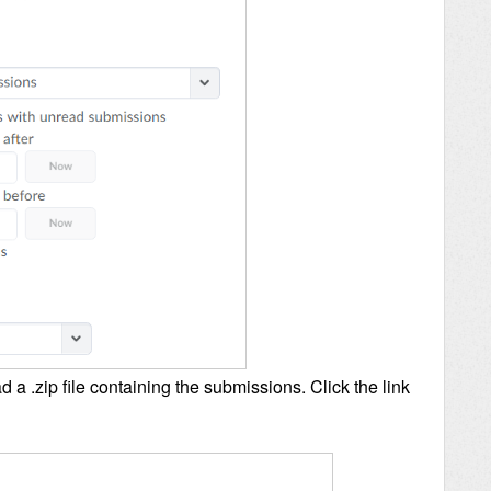
 a .zip file containing the submissions. Click the link