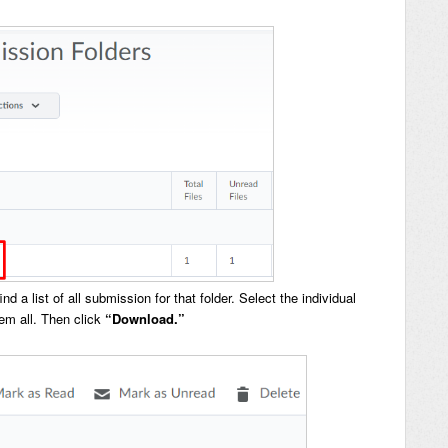
 a list of all submission for that folder. Select the individual
hem all. Then click
“Download.”