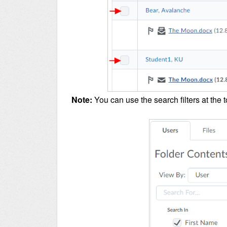
Note:
You can use the search filters at the t