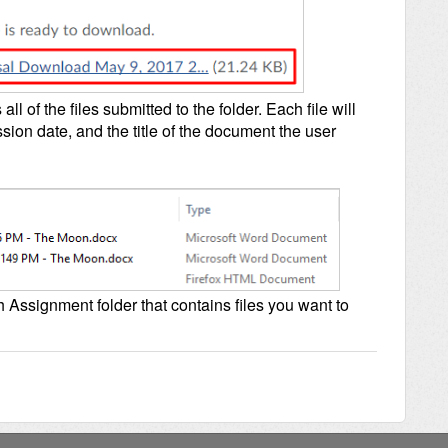
all of the files submitted to the folder. Each file will
sion date, and the title of the document the user
h Assignment folder that contains files you want to