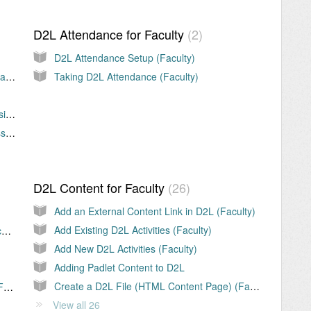
D2L Attendance for Faculty
2
D2L Attendance Setup (Faculty)
D2L Assignment Audio / Video Feedback (Faculty)
Taking D2L Attendance (Faculty)
Download Student D2L Assignment Submissions (Faculty)
Evaluating Student D2L Assignment Submissions (Faculty)
D2L Content for Faculty
26
Add an External Content Link in D2L (Faculty)
Add Existing D2L Activities (Faculty)
Add and Remove Users in D2L Course (Faculty)
Add New D2L Activities (Faculty)
Adding Padlet Content to D2L
Create a D2L File (HTML Content Page) (Faculty)
Email D2L Classlist Error - Not Authorized (Faculty)
View all 26