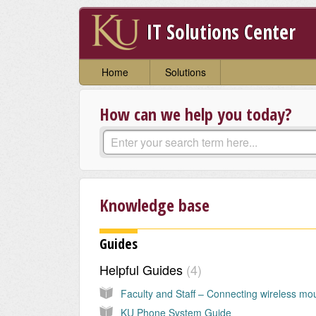
IT Solutions Center
Home
Solutions
How can we help you today?
Knowledge base
Guides
Helpful Guides
4
KU Phone System Guide