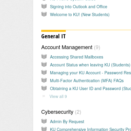
Signing into Outlook and Office
Welcome to KU! (New Students)
General IT
Account Management
9
Accessing Shared Mailboxes
Account Status when leaving KU (Students)
Managing your KU Account - Password Res
Multi-Factor Authentication (MFA) FAQs
View all 9
Cybersecurity
2
Admin By Request