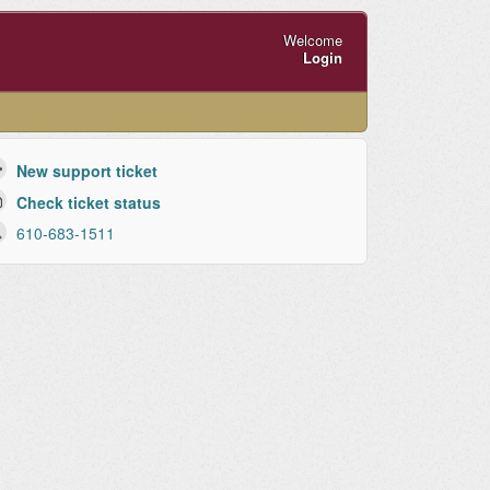
Welcome
Login
New support ticket
Check ticket status
610-683-1511