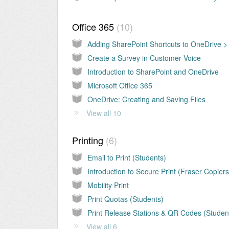
Office 365
10
Create a Survey in Customer Voice
Introduction to SharePoint and OneDrive
Microsoft Office 365
OneDrive: Creating and Saving Files
View all 10
Printing
6
Email to Print (Students)
Introduction to Secure Print (Fraser Copiers
Mobility Print
Print Quotas (Students)
Print Release Stations & QR Codes (Studen
View all 6