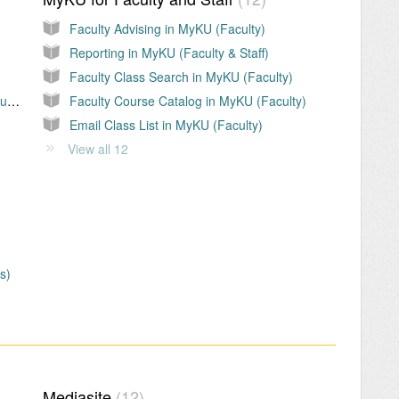
Faculty Advising in MyKU (Faculty)
Reporting in MyKU (Faculty & Staff)
Faculty Class Search in MyKU (Faculty)
Adding/updating a Personal Email, Phone Number, or Mailing Address in MyKU
Faculty Course Catalog in MyKU (Faculty)
Email Class List in MyKU (Faculty)
View all 12
s)
Mediasite
12