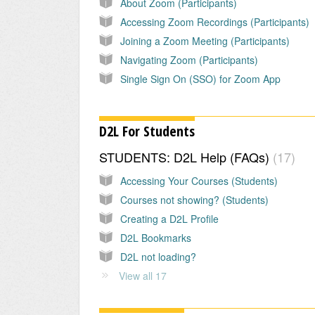
About Zoom (Participants)
Accessing Zoom Recordings (Participants)
Joining a Zoom Meeting (Participants)
Navigating Zoom (Participants)
Single Sign On (SSO) for Zoom App
D2L For Students
STUDENTS: D2L Help (FAQs)
17
Accessing Your Courses (Students)
Courses not showing? (Students)
Creating a D2L Profile
D2L Bookmarks
D2L not loading?
View all 17