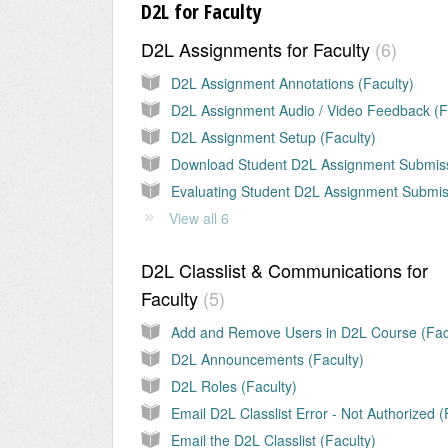
D2L for Faculty
D2L Assignments for Faculty
6
D2L Assignment Annotations (Faculty)
D2L Assignment Setup (Faculty)
View all 6
D2L Classlist & Communications for
Faculty
5
D2L Announcements (Faculty)
D2L Roles (Faculty)
Email the D2L Classlist (Faculty)