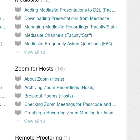
Adding Mediasite Presentations to D2L (Faculty/Staff)
Chalkboard or Whiteboard Use for Synchronous Classes
Downloading Presentations from Mediasite
Classroom Management Tips for Synchronous Classes
Managing Mediasite Recordings (Faculty/Staff)
Mediasite Channels (Faculty/Staff)
r)
Mediasite Frequently Asked Questions [FAQs] (Faculty/Staff)
View all 12
Zoom for Hosts
16
About Zoom (Hosts)
5
Archiving Zoom Recordings (Hosts)
Teams: Using Teams for Instant Synchronous Group Meetings
Breakout Rooms (Hosts)
Teams: Virtual Collaboration with MS Teams (Students
Checking Zoom Meetings for Passcode and Waiting Room (Hosts)
Creating a Recurring Zoom Meeting for Academic Courses (Hosts)
View all 16
Remote Proctoring
1