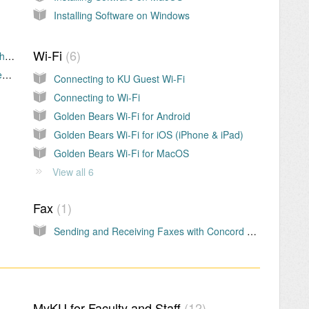
Installing Software on Windows
Wi-Fi
6
VPN First Time Setup – MAC (Microsoft Authenticator)
VPN First Time Setup – PC (Microsoft Authenticator)
Connecting to KU Guest Wi-Fi
Connecting to Wi-Fi
Golden Bears Wi-Fi for Android
Golden Bears Wi-Fi for iOS (iPhone & iPad)
Golden Bears Wi-Fi for MacOS
View all 6
Fax
1
Sending and Receiving Faxes with Concord Email-to-Fax (eFax)
MyKU for Faculty and Staff
12