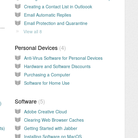
Creating a Contact List in Outloook
Email Automatic Replies
Email Protection and Quarantine
Adding SharePoint Shortcuts to OneDrive > My Files
View all 8
Personal Devices
4
Anti-Virus Software for Personal Devices
Hardware and Software Discounts
Purchasing a Computer
Software for Home Use
Software
5
)
Adobe Creative Cloud
Clearing Web Browser Caches
ts)
Getting Started with Jabber
Installing Software on MacOS