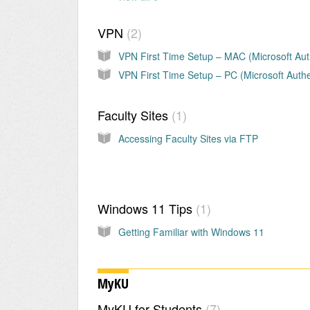
VPN
2
Faculty Sites
1
Accessing Faculty Sites via FTP
Windows 11 Tips
1
Getting Familiar with Windows 11
MyKU
MyKU for Students
7