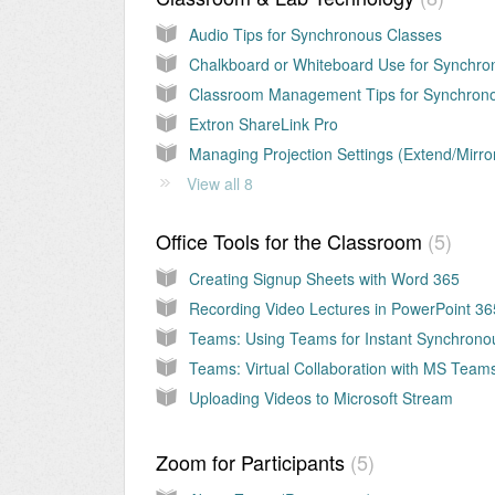
Audio Tips for Synchronous Classes
Extron ShareLink Pro
Managing Projection Settings (Extend/Mirro
View all 8
Office Tools for the Classroom
5
Creating Signup Sheets with Word 365
Recording Video Lectures in PowerPoint 36
Uploading Videos to Microsoft Stream
Zoom for Participants
5