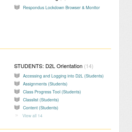
Respondus Lockdown Browser & Monitor
STUDENTS: D2L Orientation
14
Accessing and Logging into D2L (Students)
Assignments (Students)
Class Progress Tool (Students)
Classlist (Students)
Content (Students)
View all 14