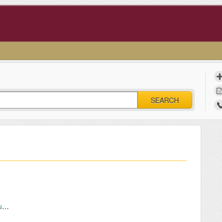
SEARCH
Faculty and Staff – Connecting wireless mouse and keyboard via Bluetooth