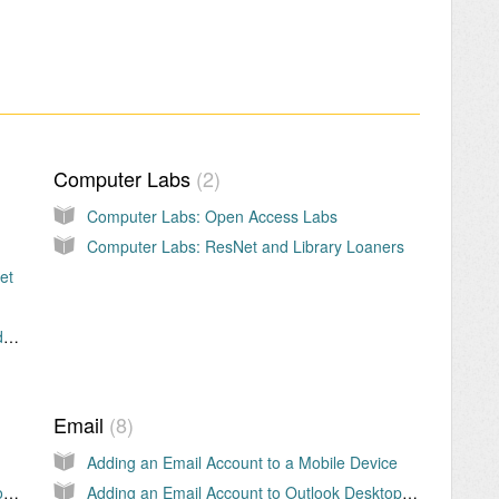
Computer Labs
2
Computer Labs: Open Access Labs
Computer Labs: ResNet and Library Loaners
et
Obtaining a KU User ID and Password (Students)
Email
8
Adding an Email Account to a Mobile Device
KU Comprehensive Information Security Program
Adding an Email Account to Outlook Desktop Application