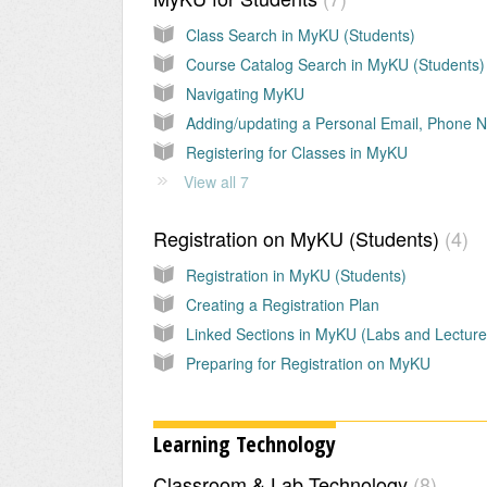
Class Search in MyKU (Students)
Course Catalog Search in MyKU (Students)
Navigating MyKU
Registering for Classes in MyKU
View all 7
Registration on MyKU (Students)
4
Registration in MyKU (Students)
Creating a Registration Plan
Linked Sections in MyKU (Labs and Lecture
Preparing for Registration on MyKU
Learning Technology
Classroom & Lab Technology
8