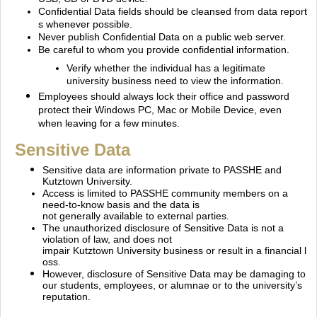
Confidential Data fields should be cleansed from data report
s whenever possible.
Never publish Confidential Data on a public web server.
Be careful to whom you provide confidential information.
Verify whether the individual has a legitimate
university business need to view the information.
Employees should always lock their office and password
protect their Windows PC, Mac or Mobile
Device, even
when leaving for a few minutes.
Sensitive Data
Sensitive data are information private to PASSHE and
Kutztown University.
Access is limited to PASSHE community members on a
need‐to‐know basis and the data is
not generally available to external parties.
The unauthorized disclosure of Sensitive Data is not a
violation of law, and does not
impair Kutztown University business or result in a financial l
oss.
However, disclosure of Sensitive Data may be damaging to
our students, employees, or alumnae or to the university’s
reputation.