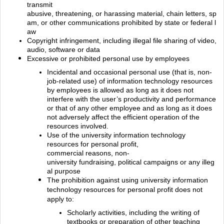
transmit
abusive, threatening, or harassing material, chain letters, sp
am, or other communications prohibited by state or federal l
aw
Copyright infringement, including illegal file sharing of video,
audio, software or
data
Excessive or prohibited personal use by employees
Incidental and occasional personal use (that is, non‐
job‐related use) of information technology resources
by employees is allowed as long as it does not
interfere with the user’s productivity and performance
or that of any other employee and as long as it does
not adversely affect the efficient operation of the
resources involved.
Use of the university information technology
resources for personal profit,
commercial reasons, non‐
university fundraising, political campaigns or any illeg
al purpose
The prohibition against using university information
technology resources for personal profit does not
apply to:
Scholarly activities, including the writing of
textbooks or preparation of other teaching