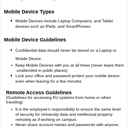
Mobile Device Types
Mobile Devices include Laptop Computers, and Tablet
devices such as iPads, and SmartPhones.
Mobile Device Guidelines
Confidential data should never be stored on a Laptop or
Mobile Device.
Keep Mobile Devices with you at all times (never leave them
unattended in public places).
Lock your office and password protect your mobile device,
even when leaving for a few minutes.
Remote Access Guidelines
(Guidelines for accessing KU systems from home or when
traveling)
It is the employee’s responsibility to ensure the same level
of security for University data and
intellectual property
remotely as if working on campus.
Never share account names and passwords with anyone,