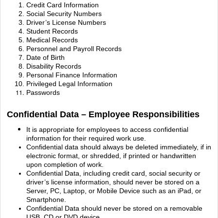
Credit Card Information
Social Security Numbers
Driver’s License Numbers
Student Records
Medical Records
Personnel and Payroll Records
Date of Birth
Disability Records
Personal Finance Information
Privileged Legal Information
Passwords
Confidential Data – Employee Responsibilities
It is appropriate for employees to access confidential
information for their required work use.
Confidential data should always be deleted immediately, if in
electronic format, or shredded, if
printed or handwritten
upon completion of work.
Confidential Data, including credit card, social security or
driver’s license information, should never
be stored on a
Server, PC, Laptop, or Mobile Device such as an iPad, or
Smartphone.
Confidential Data should never be stored on a removable
USB, CD or DVD device.