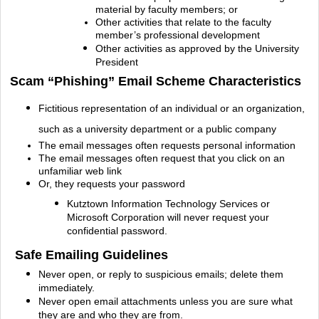
material by faculty members; or
Other activities that relate to the faculty
member’s professional
development
Other activities as approved by the University
President
Scam “Phishing” Email Scheme Characteristics
Fictitious representation of an individual or an organization,
such as a university department or a public company
The email messages often requests personal information
The email messages often request that you click on an
unfamiliar web link
Or, they requests your password
Kutztown Information Technology Services or
Microsoft Corporation will never request your
confidential password.
Safe Emailing Guidelines
Never open, or reply to suspicious emails; delete them
immediately.
Never open email attachments unless you are sure what
they are and who they are from.