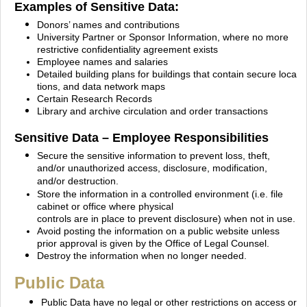
Examples of Sensitive Data:
Donors’ names and contributions
University Partner or Sponsor Information, where no more
restrictive confidentiality agreement
exists
Employee names and salaries
Detailed building plans for buildings that contain secure loca
tions, and data network maps
Certain Research Records
Library and archive circulation and order transactions
Sensitive Data – Employee Responsibilities
Secure the sensitive information to prevent loss, theft,
and/or unauthorized access, disclosure,
modification,
and/or destruction.
Store the information in a controlled environment (i.e. file
cabinet or office where physical
controls
are in place to prevent disclosure) when not in use.
Avoid posting the information on a public website unless
prior approval is given by the Office of Legal Counsel.
Destroy the information when no longer needed.
Public Data
Public Data have no legal or other restrictions on access or