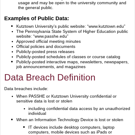
usage and may be open to the university community and
the general public.
Examples of Public Data:
Kutztown University’s public website:
“www.kutztown.edu”
The Pennsylvania State System of Higher Education public
website:
“www.passhe.edu”
Approved official meeting minutes
Official policies and documents
Publicly‐posted press releases
Publicly‐posted schedules of classes or course catalog
Publicly‐posted interactive maps, newsletters, newspapers,
job announcements, and magazines
Data Breach Definition
Data breaches include:
When PASSHE or Kutztown University confidential or
sensitive data is lost or stolen
including confidential data access by an unauthorized
individual
When an Information Technology Device is lost or stolen
IT devices include desktop computers, laptop
computers, mobile devices such as iPads or