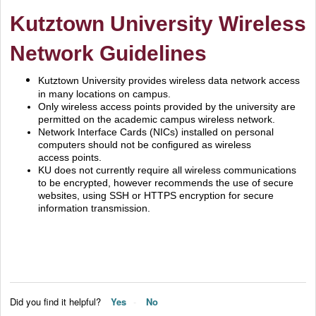
Kutztown University Wireless
Network Guidelines
Kutztown University provides wireless data network access
in many locations on campus.
Only wireless access points provided by the university are
permitted on the academic campus wireless network.
Network Interface Cards (NICs) installed on personal
computers should not be configured as wireless
access points.
KU does not currently require all wireless communications
to be encrypted, however recommends the use of secure
websites, using SSH or HTTPS encryption for secure
information transmission.
Did you find it helpful?
Yes
No