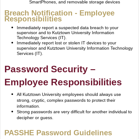
SmartPhones, and removable storage devices
Breach Notification ‐ Employee
Responsibilities
Immediately report a suspected data breach to your
supervisor and to Kutztown University Information
Technology Services (IT).
Immediately report lost or stolen IT devices to your
supervisor and Kutztown University Information
Technology
Services (IT).
Password Security –
Employee
Responsibilities
All Kutztown University employees should always use
strong, cryptic, complex passwords to protect
their
information.
Strong passwords are very difficult for another individual to
decipher or guess.
PASSHE Password Guidelines