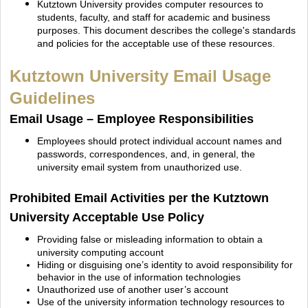
Kutztown University provides computer resources to
students, faculty, and staff for academic and business
purposes. This document describes the college's standards
and policies for the acceptable
use of these resources.
Kutztown University Email Usage
Guidelines
Email Usage – Employee Responsibilities
Employees should protect individual account names and
passwords, correspondences, and, in
general, the
university email system from unauthorized use.
Prohibited Email Activities per the Kutztown
University Acceptable Use Policy
Providing false or misleading information to obtain a
university computing account
Hiding or disguising one’s identity to avoid responsibility for
behavior in the use of information technologies
Unauthorized use of another user’s account
Use of the university information technology resources to