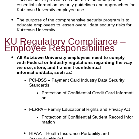
essential information security guidelines and
approaches for
Kutztown University employee use.
The purpose of the comprehensive security program is to
educate employees to lessen overall data
security risks for
Kutztown University.
KU Regulatory Compliance –
Employee Responsibilities
All Kutztown University employees need to comply
with Federal or Industry regulations regarding
the way
we use, store, and transmit confidential
information/data, such as:
PCI‐DSS – Payment Card Industry Data Security
Standards
Protection of Confidential Credit Card Informati
on
FERPA – Family Educational Rights and Privacy Act
Protection of Confidential Student Record Infor
mation
HIPAA – Health Insurance Portability and
Accountability Act