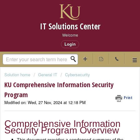
IT Solutions Center
Welcome
Login
Solution home
General IT
Cybersecurity
KU Comprehensive Information Security
Program
Print
Modified on: Wed, 27 Nov, 2024 at 12:18 PM
Comprehensive Information
Security Program Overview
This document provides a condensed summary of the