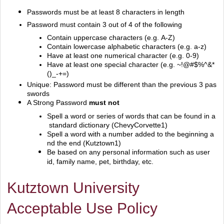
Passwords must be at least 8 characters in length
Password must contain 3 out of 4 of the following
Contain uppercase characters (e.g. A‐Z)
Contain lowercase alphabetic characters (e.g. a‐z)
Have at least one numerical character (e.g. 0‐9)
Have at least one special character (e.g. ~!@#$%^&*
()_‐+=)
Unique: Password must be different than the previous 3 pas
swords
A Strong Password
must not
Spell a word or series of words that can be found in a
standard dictionary (ChevyCorvette1)
Spell a word with a number added to the beginning a
nd the end (Kutztown1)
Be based on any personal information such as user
id, family name, pet, birthday, etc.
Kutztown University
Acceptable Use Policy