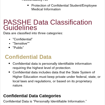
Protection of Confidential Student/Employee
Medical Information
PASSHE Data Classification
Guidelines
Data are classified into three categories:
"Confidential"
"Sensitive""
"Public”
Confidential Data
Confidential data is personally identifiable information
requiring the highest level of protection.
Confidential data includes data that the State System of
Higher Education must keep private under
federal, state, or
local laws and regulations, or based on its proprietary
nature.
Confidential Data Categories
Confidential Data is “Personally Identifiable Information.”