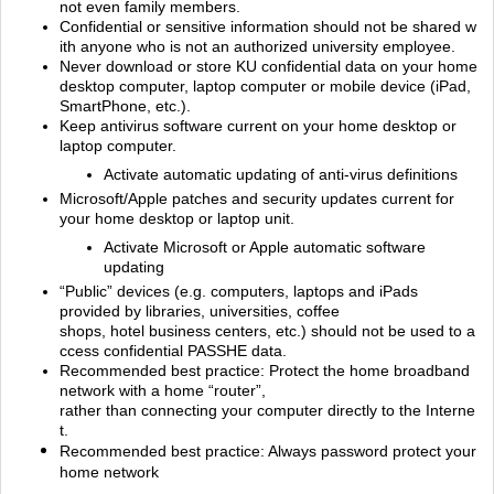
not even family members.
Confidential or sensitive information should not be shared w
ith anyone who is not an authorized university employee.
Never download or store KU confidential data on your home
desktop computer, laptop computer or mobile device (iPad,
SmartPhone, etc.).
Keep antivirus software current on your home desktop or
laptop computer.
Activate automatic updating of anti‐virus definitions
Microsoft/Apple patches and security updates current for
your home desktop or laptop unit.
Activate Microsoft or Apple automatic software
updating
“Public” devices (e.g. computers, laptops and iPads
provided by libraries, universities, coffee
shops, hotel business centers, etc.) should not be used to a
ccess confidential PASSHE data.
Recommended best practice: Protect the home broadband
network with a home “router”,
rather than connecting your computer directly to the Interne
t.
Recommended best practice: Always password protect your
home network