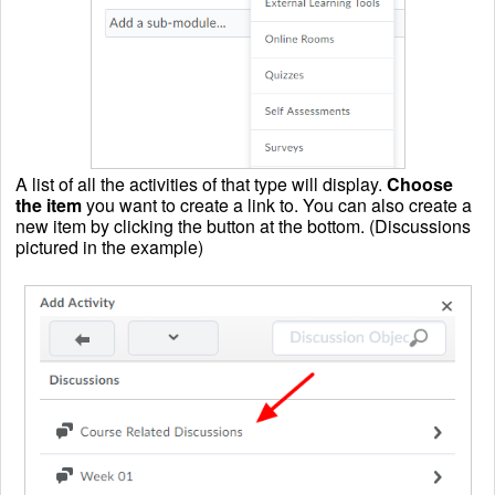
A list of all the activities of that type will display.
Choose
the item
you want to create a link to. You can also create a
new item by clicking the button at the bottom. (Discussions
pictured in the example)