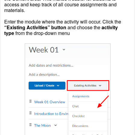
access and keep track of all course assignments and
materials.
Enter the module where the activity will occur. Click the
“Existing Activities” button
and choose the
activity
type
from the drop-down menu