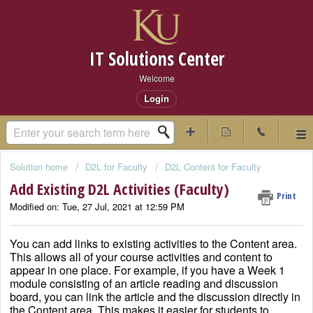
IT Solutions Center
Welcome
Login
Solution home
D2L for Faculty
D2L Content for Faculty
Add Existing D2L Activities (Faculty)
Print
Modified on: Tue, 27 Jul, 2021 at 12:59 PM
You can add links to existing activities to the Content area.
This allows all of your course activities and content to
appear in one place. For example, if you have a Week 1
module consisting of an article reading and discussion
board, you can link the article and the discussion directly in
the Content area. This makes it easier for students to