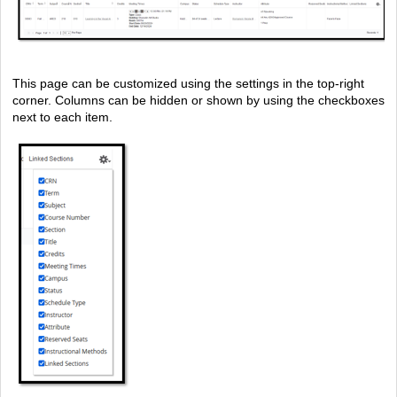
This page can be customized using the settings in the top-right
corner. Columns can be hidden or shown by using the checkboxes
next to each item.