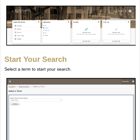
Start Your Search
Select a term to start your search.