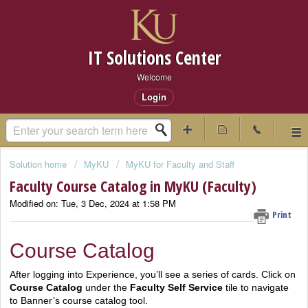
IT Solutions Center
Welcome
Login
Solution home
MyKU
MyKU for Faculty and Staff
Faculty Course Catalog in MyKU (Faculty)
Modified on: Tue, 3 Dec, 2024 at 1:58 PM
Print
Course Catalog
After logging into Experience, you’ll see a series of cards. Click on
Course Catalog
under the
Faculty Self Service
tile to navigate
to Banner’s course catalog tool.