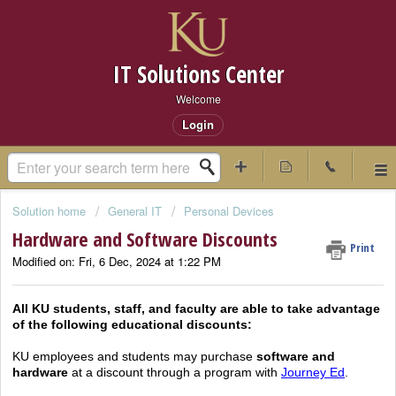
IT Solutions Center
Welcome
Login
Solution home
General IT
Personal Devices
Hardware and Software Discounts
Print
Modified on: Fri, 6 Dec, 2024 at 1:22 PM
All KU students, staff, and faculty are able to take advantage
of the following educational discounts:
KU employees and students may purchase
software and
hardware
at a discount through a program with
Journey Ed
.