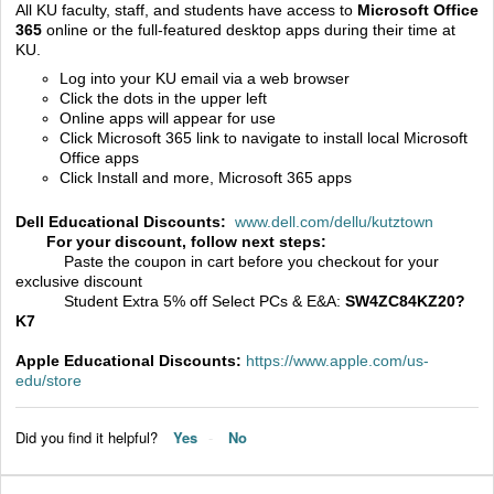
All KU faculty, staff, and students have access to
Microsoft Office
365
online or the full-featured desktop apps during their time at
KU.
Log into your KU email via a web browser
Click the dots in the upper left
Online apps will appear for use
Click Microsoft 365 link to navigate to install local Microsoft
Office apps
Click Install and more, Microsoft 365 apps
Dell Educational Discounts:
www.dell.com/dellu/kutztown
For your discount, follow next steps:
Paste the coupon in cart before you checkout for your
exclusive discount
Student Extra 5% off Select PCs & E&A:
SW4ZC84KZ20?
K7
Apple Educational Discounts:
https://www.apple.com/us-
edu/store
Did you find it helpful?
Yes
No