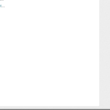
Problem: "Why won't my device stay connected to WiFi"?