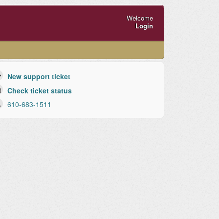
Welcome
Login
New support ticket
Check ticket status
610-683-1511