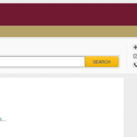
SEARCH
Cellular Phone Service in the Residence Halls (Residents)
Manual device registration: Locating the MAC address of your network device