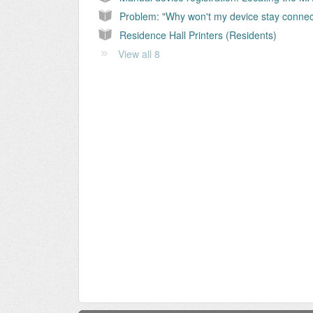
Residence Hall Printers (Residents)
View all 8