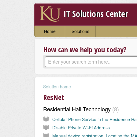
IT Solutions Center
Home
Solutions
How can we help you today?
Solution home
ResNet
Residential Hall Technology
8
Disable Private Wi-Fi Address