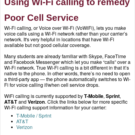
Using Wi-Fi calling to remedy
Poor Cell Service
Wi-Fi calling, or Voice over Wi-Fi (VoWiFi), lets you make
voice calls using a Wi-Fi network rather than your carrier’s
network. It's very helpful in locations that have Wi-Fi
available but not good cellular coverage.
Many students are already familiar with Skype, FaceTime
and Facebook Messenger which let you make “calls” over a
Wi-Fi network. True Wi-Fi calling is a bit different in that it’s
native to the phone. In other words, there’s no need to open
a third-party app — the phone automatically switches to Wi-
Fi for voice calling if/when cell service drops.
WiFi calling is currently supported by
T-Mobile
,
Sprint
,
AT&T
and
Verizon
. Click the links below for more specific
Wi-Fi calling support information for your carrier:
T-Mobile / Sprint
AT&T
Verizon