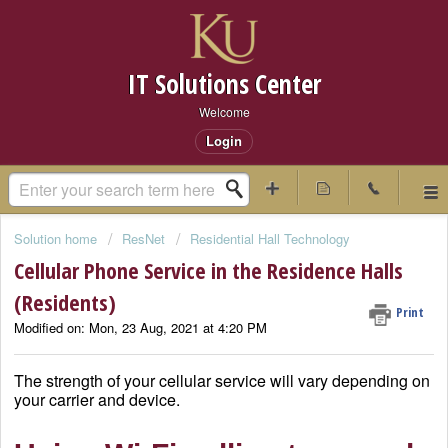
IT Solutions Center
Welcome
Login
Solution home
ResNet
Residential Hall Technology
Cellular Phone Service in the Residence Halls
(Residents)
Print
Modified on: Mon, 23 Aug, 2021 at 4:20 PM
The strength of your cellular service will vary depending on
your carrier and device.