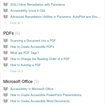
(D2L) Inline Remediation with Panorama
Accessibility Icons in D2L
Advanced Remediation Utilities in Panorama: AutoPilot and Structural Remediation
View all 7
PDFs
6
Scanning a Document into a PDF
How to Create Accessible PDFs
What are PDF Tags?
How to Change the Reading Order of a PDF
How to Autotag a PDF
View all 6
Microsoft Office
3
Accessibility in Microsoft Office
How to Create Accessible PowerPoint Presentations
How to Create Accessible Word Documents