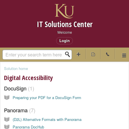
IT Solutions Center
Welcome
Login
Solution home
Digital Accessibility
DocuSign
1
Preparing your PDF for a DocuSign Form
Panorama
7
(D2L) Alternative Formats with Panorama
Panorama DocHub