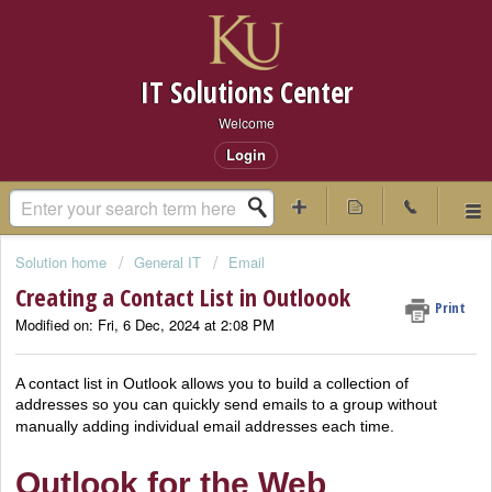
IT Solutions Center
Welcome
Login
Solution home
General IT
Email
Creating a Contact List in Outloook
Print
Modified on: Fri, 6 Dec, 2024 at 2:08 PM
A contact list in Outlook allows you to build a collection of
addresses so you can quickly send emails to a group without
manually adding individual email addresses each time.
Outlook for the Web