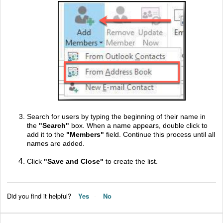
Search for users by typing the beginning of their name in
the
"
Search"
box. When a name appears, double click to
add it to the
"
Members"
field. Continue this process until all
names are added.
Click
"
Save and Close"
to create the list.
Did you find it helpful?
Yes
No