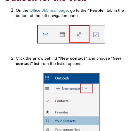
On the
Office 365 mail page
, go to the
"
People"
tab in the
bottom of the left navigation pane.
Click the arrow behind
“New contact”
and choose "
New
contact"
list from the list of options.