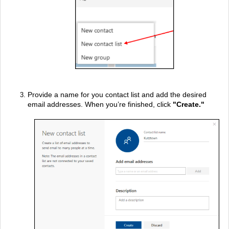
Provide a name for you contact list and add the desired
email addresses. When you’re finished, click
"
Create."