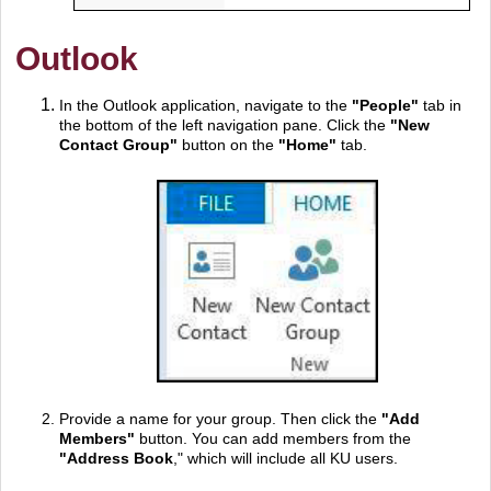
Outlook
In the Outlook application, navigate to the
"
People"
tab in
the bottom of the left navigation pane. Click the
"
New
Contact Group"
button on the
"Home"
tab.
Provide a name for your group. Then click the
"
Add
Members"
button. You can add members from the
"
Address Book
," which will include all KU users.