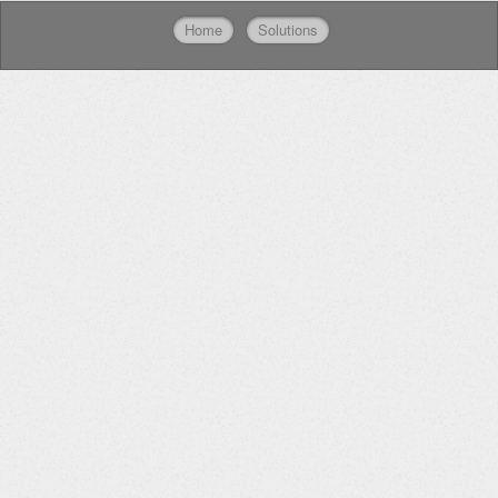
Home
Solutions