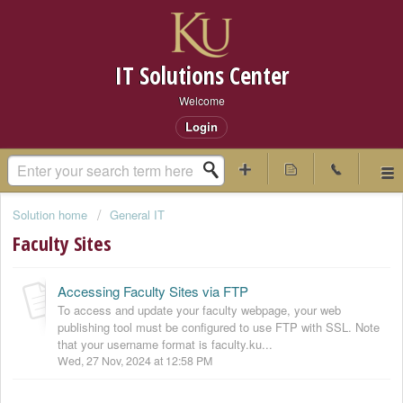
IT Solutions Center
Welcome
Login
Solution home
General IT
Faculty Sites
Accessing Faculty Sites via FTP
To access and update your faculty webpage, your web
publishing tool must be configured to use FTP with SSL. Note
that your username format is faculty.ku...
Wed, 27 Nov, 2024 at 12:58 PM