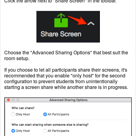
Click the arrow next to "Share Screen" in the toolbar.
Choose the "Advanced Sharing Options" that best suit the
room setup.
If you choose to let all participants share their screens, it's
recommended that you enable "only host" for the second
configuration to prevent students from unintentionally
starting a screen share while another share is in progress.