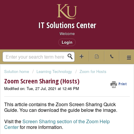
IT Solutions Center
Welcome
Login
Solution home
Learning Technology
Zoom for Hosts
Zoom Screen Sharing (Hosts)
Print
Modified on: Tue, 27 Jul, 2021 at 12:46 PM
This article contains the Zoom Screen Sharing Quick
Guide. You can download the guide below the image.
Visit the
Screen Sharing section of the Zoom Help
Center
for more information.