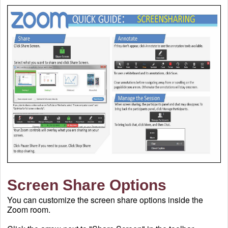
Screen Share Options
You can
customize the screen share options inside the
Zoom room.