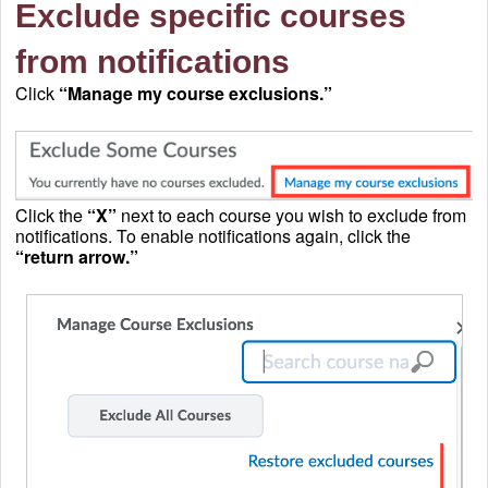
Exclude specific courses
from notifications
Click
“Manage my course exclusions.”
Click the
“X”
next to each course you wish to exclude from
notifications. To enable notifications again, click the
“return arrow.”