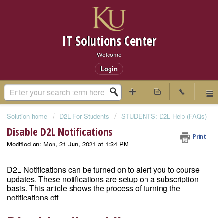
IT Solutions Center
Welcome
Login
Solution home
D2L For Students
STUDENTS: D2L Help (FAQs)
Disable D2L Notifications
Print
Modified on: Mon, 21 Jun, 2021 at 1:34 PM
D2L Notifications can be turned on to alert you to course
updates. These notifications are setup on a subscription
basis. This article shows the process of turning the
notifications off.