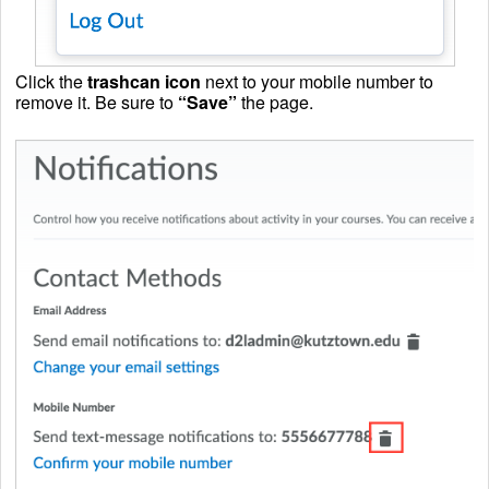
Click the
trashcan icon
next to your mobile number to
remove it. Be sure to
“Save”
the page.