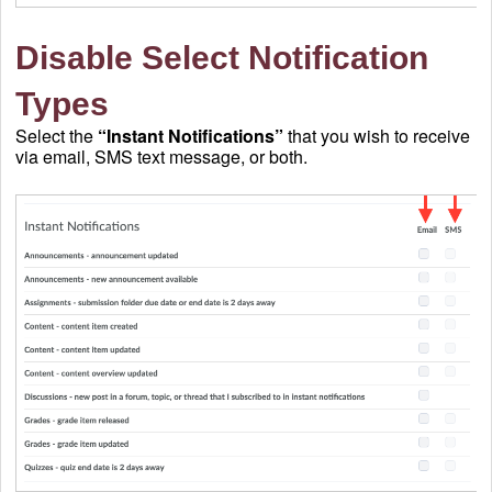
Disable Select Notification
Types
Select the
“Instant Notifications”
that you wish to receive
via email, SMS text message, or both.