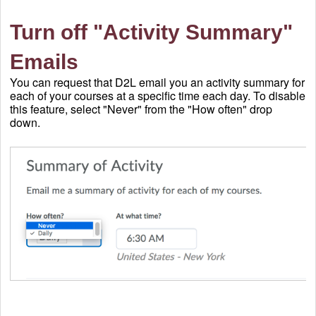
Turn off "Activity Summary"
Emails
You can request that D2L email you an activity summary for
each of your courses at a specific time each day. To disable
this feature, select "Never" from the "How often" drop
down.