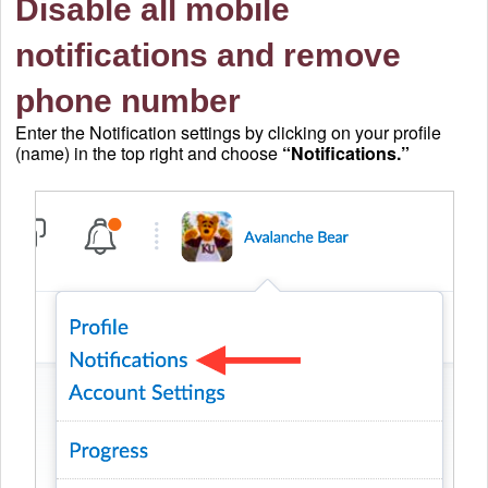
Disable all mobile
notifications and remove
phone number
Enter the Notification settings by clicking on your profile
(name) in the top right and choose
“Notifications.”