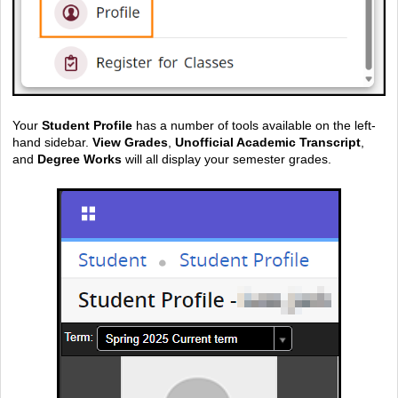
Your
Student Profile
has a number of tools available on the left-
hand sidebar.
View Grades
,
Unofficial Academic Transcript
,
and
Degree Works
will all display your semester grades.