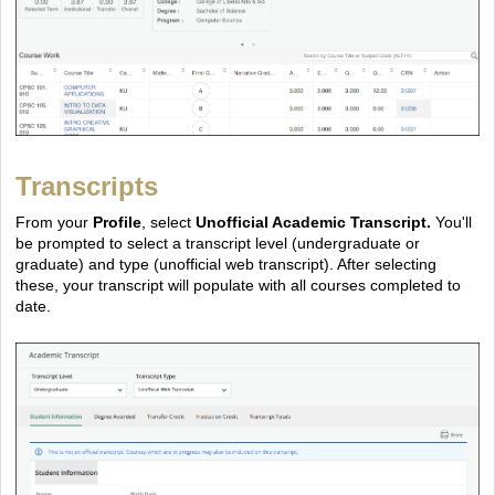
Transcripts
From your
Profile
, select
Unofficial Academic Transcript.
You'll
be prompted to select a transcript level (undergraduate or
graduate) and type (unofficial web transcript). After selecting
these, your transcript will populate with all courses completed to
date.