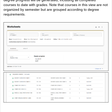
courses to date with grades. Note that courses in this view are not
organized by semester but are grouped according to degree
requirements.