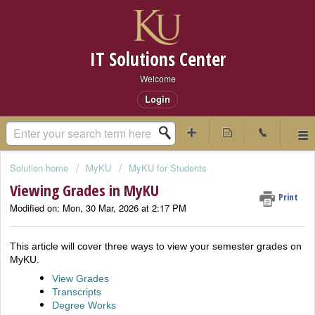
IT Solutions Center
Welcome
Login
Solution home
MyKU
MyKU for Students
Viewing Grades in MyKU
Print
Modified on: Mon, 30 Mar, 2026 at 2:17 PM
This article will cover three ways to view your semester grades on
MyKU.
View Grades
Transcripts
Degree Works