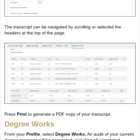
The transcript can be navigated by scrolling or selected the
headers at the top of the page.
Press
Print
to generate a PDF copy of your transcript.
Degree Works
From your
Profile
, select
Degree Works.
An audit of your current
degree progress will be generated, including all completed