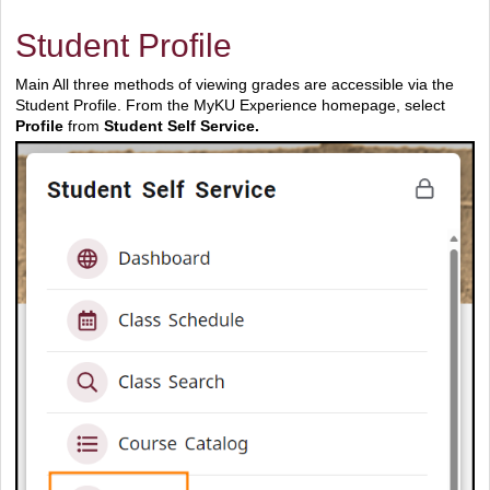
Student Profile
Main All three methods of viewing grades are accessible via the
Student Profile. From the MyKU Experience homepage, select
Profile
from
Student Self Service.