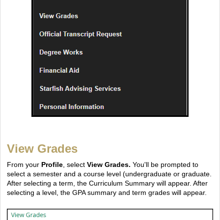
View Grades
From your
Profile
, select
View Grades.
You'll be prompted to
select a semester and a course level (undergraduate or graduate.
After selecting a term, the Curriculum Summary will appear. After
selecting a level, the GPA summary and term grades will appear.