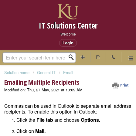
IT Solutions Center
Welcome
Login
Solution home
General IT
Email
Emailing Multiple Recipients
Print
Modified on: Thu, 27 May, 2021 at 10:09 AM
Commas can be used in Outlook to separate email address
recipients. To enable this option in Outlook:
Click the
File tab
and choose
Options.
Click on
Mail.