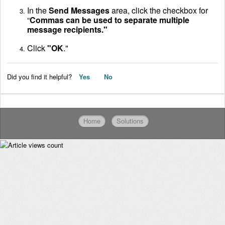
In the
Send Messages
area, click the checkbox for
“
Commas can be used to separate multiple
message recipients."
Click
"OK
."
Did you find it helpful?
Yes
No
Home
Solutions