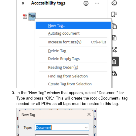
In the "New Tag" window that appears, select "Document" for
Type and press "OK." This will create the root <Document> tag
needed for all PDFs as all tags must be nested in this tag.