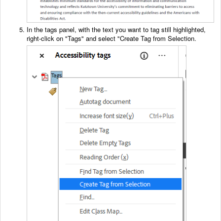
In the tags panel, with the text you want to tag still highlighted,
right-click on "Tags" and select "Create Tag from Selection.