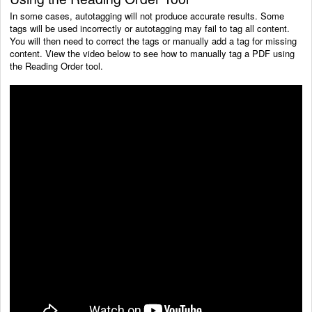
In some cases, autotagging will not produce accurate results. Some
tags will be used incorrectly or autotagging may fail to tag all content.
You will then need to correct the tags or manually add a tag for missing
content. View the video below to see how to manually tag a PDF using
the Reading Order tool.