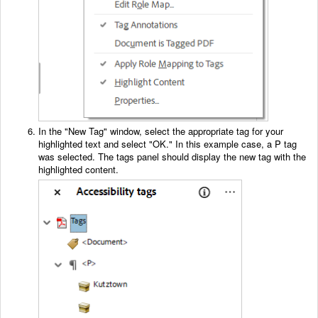
In the "New Tag" window, select the appropriate tag for your
highlighted text and select "OK." In this example case, a P tag
was selected. The tags panel should display the new tag with the
highlighted content.