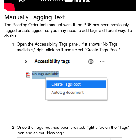
Manually Tagging Text
The Reading Order tool may not work if the PDF has been previously
tagged or autotagged, so you may need to add tags a different way. To
do this:
Open the Accessibility Tags panel. If it shows "No Tags
available," right-click on it and select "Create Tags Root."
Once the Tags root has been created, right-click on the "Tags"
icon and select "New tag."