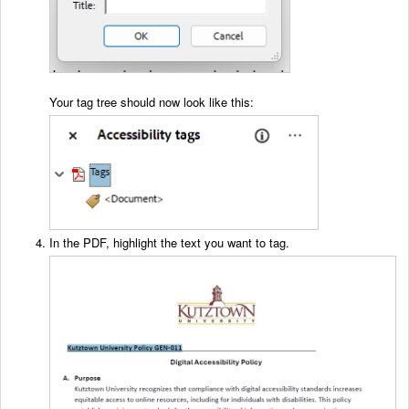
Your tag tree should now look like this:
In the PDF, highlight the text you want to tag.