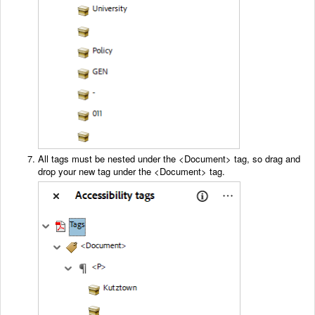
All tags must be nested under the <Document> tag, so drag and
drop your new tag under the <Document> tag.