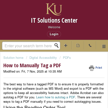
IT Solutions Center
Welcome
Login
Solution home
Digital Accessibility
PDFs
How to Manually Tag a PDF
Print
Modified on: Fri, 7 Nov, 2025 at 10:35 AM
The best way to have a tagged PDF is to ensure it is properly formatted
in the original software (such as MS Word) and export to a PDF with the
options to keep all accessibility features intact. Adobe Acrobat can also
autotag a PDF for you.
Learn how to autotag a PDF
. There are several
ways to tag a PDF manually if you need to correct autotagging issues.
Using the Reading Order Tool